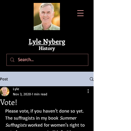
Lyle Nyberg
History
Post
Lyle
Nov 3, 2020
1 min read
Vote!
Please vote, if you haven't done so yet. 
The suffragists in my book 
Summer 
Suffragists
 worked for women's right to 