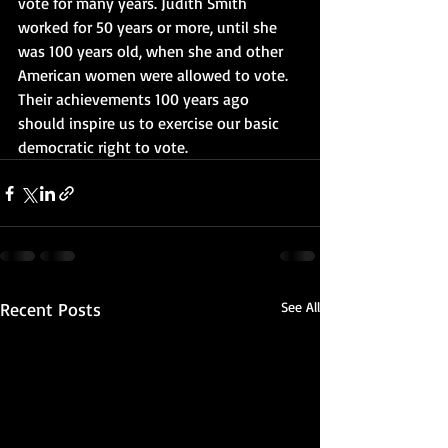
vote for many years. Judith Smith 
worked for 50 years or more, until she 
was 100 years old, when she and other 
American women were allowed to vote. 
Their achievements 100 years ago 
should inspire us to exercise our basic 
democratic right to vote.
Recent Posts
See All