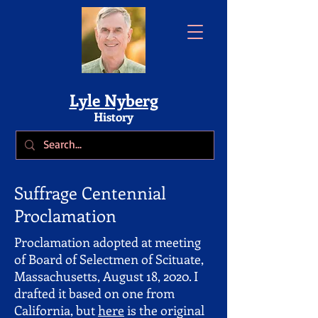
Lyle Nyberg
History
Suffrage Centennial
Proclamation
Proclamation adopted at meeting
of Board of Selectmen of Scituate,
Massachusetts, August 18, 2020. I
drafted it based on one from
California, but
here
is the original