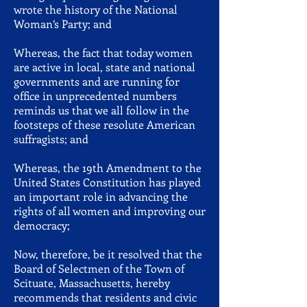
wrote the history of the National
Woman’s Party; and
Whereas, the fact that today women
are active in local, state and national
governments and are running for
office in unprecedented numbers
reminds us that we all follow in the
footsteps of these resolute American
suffragists; and
Whereas, the 19th Amendment to the
United States Constitution has played
an important role in advancing the
rights of all women and improving our
democracy;
Now, therefore, be it resolved that the
Board of Selectmen of the Town of
Scituate, Massachusetts, hereby
recommends that residents and civic