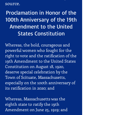
source.
Proclamation in Honor of the
100th Anniversary of the 19th
Amendment to the United
States Constitution
Whereas, the bold, courageous and
powerful women who fought for the
right to vote and the ratification of the
19th Amendment to the United States
Constitution on August 18, 1920,
deserve special celebration by the
Town of Scituate, Massachusetts,
especially on the 100th anniversary of
its ratification in 2020; and
Whereas, Massachusetts was the
eighth state to ratify the 19th
Amendment on June 25, 1919; and