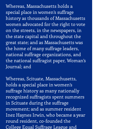
Whereas, Massachusetts holds a
special place in women’s suffrage
history as thousands of Massachusetts
women advocated for the right to vote
on the streets, in the newspapers, in
the state capital and throughout the
great state; and as Massachusetts was
the home of many suffrage leaders,
national suffrage organizations, and
the national suffragist paper, Woman’s
Journal; and
Whereas, Scituate, Massachusetts,
holds a special place in women’s
suffrage history as many nationally
recognized suffragists spent summers
in Scituate during the suffrage
movement; and as summer resident
Inez Haynes Irwin, who became a year
round resident, co-founded the
College Equal Suffrage League and