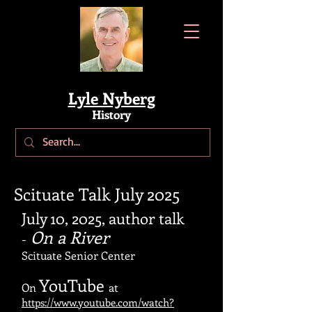
Lyle Nyberg
History
Scituate Talk July 2025
July 10, 2025, a
uthor talk
On a River
-
Scituate Senior Center
YouTube
On
at
https://www.youtube.com/watch?