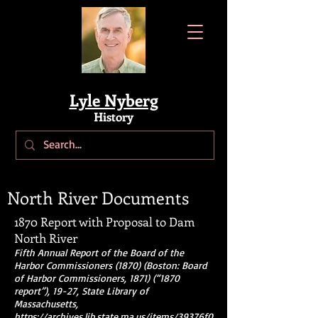
Lyle Nyberg
History
North River Documents
1870 Report with Proposal to Dam
North River
Fifth Annual Report of the Board of the
Harbor Commissioners (1870) (Boston: Board
of Harbor Commissioners, 1871) (“1870
report”), 19-27, State Library of
Massachusetts,
https://archives.lib.state.ma.us/items/39376f0