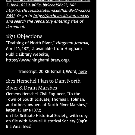
5-1bb4-4239-b05e-bb9cee156c23
, URI
http://archives.lib.state.ma.us/handle/2452/75
6651
. Or go to
https://archives.lib.state.ma.us
and search the repository entering title of
document.
1871 Objections
“Draining of North River,”
Hingham Journal
,
April 14, 1871, 2, available from Hingham
Public Library website,
https://www.hinghamlibrary.org/
.
Transcript, 20 KB (small), Word,
here
1872 Herschel Plan to Dam North
River & Drain Marshes
Clemens Herschel, Civil Engineer, "To the
Town of South Scituate, Thomas J. Tolman,
and others, owners of North River Marshes,"
letter, 15 June 1872;
on file, Scituate Historical Society, with copy
on file with Norwell Historical Society (Cap'n
Bill Vinal files)