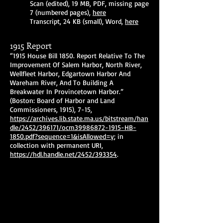
Scan (edited), 19 MB, PDF, missing page
7 (numbered pages),
here
Transcript, 24 KB (small), Word,
here
1915 Report
“1915 House Bill 1850. Report Relative To The
Improvement Of Salem Harbor, North River,
Wellfleet Harbor, Edgartown Harbor And
Wareham River, And To Building A
Breakwater In Provincetown Harbor.”
(Boston: Board of Harbor and Land
Commissioners, 1915), 7-15,
https://archives.lib.state.ma.us/bitstream/han
dle/2452/396171/ocm39986872-1915-HB-
1850.pdf?sequence=1&isAllowed=y
; in
collection with permanent URI,
https://hdl.handle.net/2452/393354
.