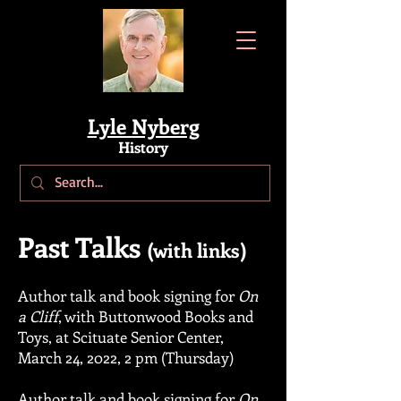
Lyle Nyberg
History
Past Talks
(with links)
Author talk and book signing for
On
a Cliff
, with Buttonwood Books and
Toys, at Scituate Senior Center,
March 24, 2022, 2 pm (Thursday)
Author talk
and book signing for
On