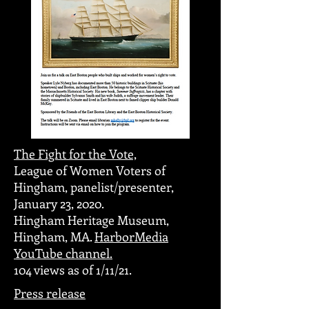
The Fight for the Vote,
League of Women Voters of
Hingham, panelist/presenter,
January 23, 2020.
Hingham Heritage Museum,
Hingham, MA.
HarborMedia
YouTube channel.
104 views as of 1/11/21.
Press release