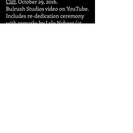
Cliff
, October 29, 2016.
Bulrush Studios video on YouTube.
Includes re-dedication ceremony
with remarks by Lyle Nyberg (at
36:30).