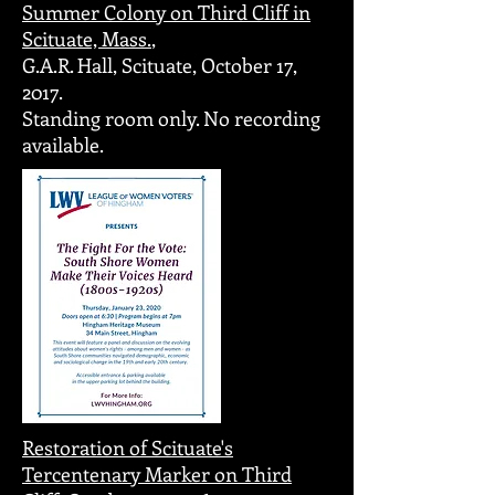
Summer Colony on Third Cliff in
Scituate, Mass.
,
G.A.R. Hall, Scituate, October 17,
2017.
Standing room only. No recording
available.
Restoration of Scituate's
Tercentenary Marker on Third