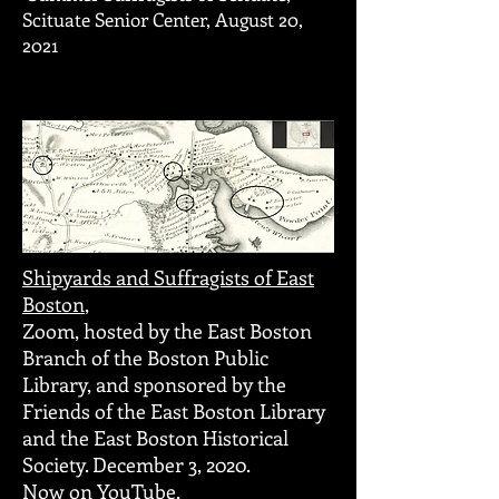
Scituate Senior Center, August 20,
2021
Shipyards and Suffragists of East
Boston
,
Zoom, hosted by the East Boston
Branch of the Boston Public
Library, and sponsored by the
Friends of the East Boston Library
and the East Boston Historical
Society. December 3, 2020.
Now on YouTube,