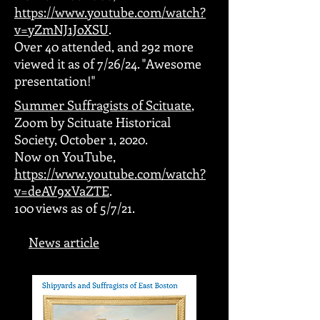
https://www.youtube.com/watch?
v=yZmNJ1JoXSU
.
Over 40 attended, and 292 more
viewed it as of 7/26/24. "Awesome
presentation!"
Summer Suffragists of Scituate
,
Zoom by Scituate Historical
Society, October 1, 2020.
Now on YouTube,
https://www.youtube.com/watch?
v=deAV9xVaZTE
.
100 views as of 5/7/21.
News article