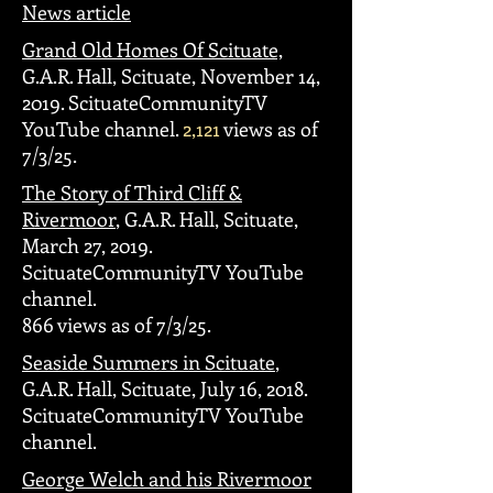
News article
Grand Old Homes Of Scituate,
G.A.R. Hall, Scituate, November 14,
2019. ScituateCommunityTV
YouTube channel.
2,121
views as of
7/3/25.
The Story of Third Cliff &
Rivermoor
, G.A.R. Hall, Scituate,
March 27, 2019.
ScituateCommunityTV YouTube
channel.
866 views as of 7/3/25.
Seaside Summers in Scituate
,
G.A.R. Hall, Scituate, July 16, 2018.
ScituateCommunityTV YouTube
channel.
George Welch and his Rivermoor