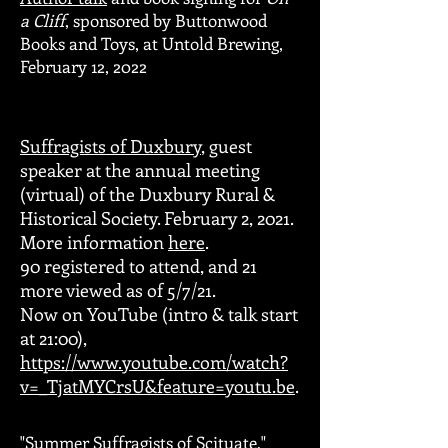
a Cliff
, sponsored by Buttonwood
Books and Toys, at Untold Brewing,
February 12, 2022
Suffragists of Duxbury
, guest
speaker at the annual meeting
(virtual) of the Duxbury Rural &
Historical Society. February 2, 2021.
More information
here
.
90 registered to attend, and 21
more viewed as of 5/7/21.
Now on YouTube (intro & talk start
at 21:00),
https://www.youtube.com/watch?
v=_TjatMYCrsU&feature=youtu.be
.
"Summer Suffragists of Scituate,"