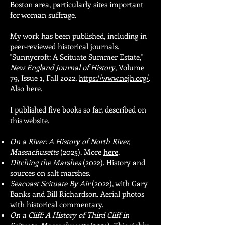
Boston area, particularly sites important
for woman suffrage.
​My work has been published, including in
peer-reviewed historical journals.
"Sunnycroft: A Scituate Summer Estate,"
New England Journal of History
, Volume
79, Issue 1, Fall 2022,
https://www.nejh.org/
.
Also
here
.
I published five books so far, described on
this website.
On a River: A History of North River,
Massachusetts
(2025). More
here
.
Ditching the Marshes
(2022). History and
sources on salt marshes.
Seacoast Scituate By Air
(2022), with Gary
Banks and Bill Richardson. Aerial photos
with historical commentary.
On a Cliff: A History of Third Cliff in