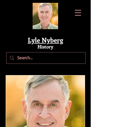
Lyle Nyberg
History