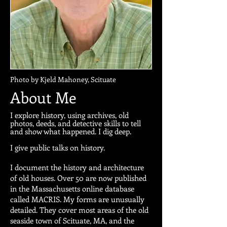
Photo by Kjeld Mahoney, Scituate
About Me
I explore history, using archives, old
photos, deeds, and detective skills to tell
and show what happened. I dig deep.
I give public talks on history.
I document the history and architecture
of old houses. Over 50 are now published
in the Massachusetts online database
called MACRIS. My forms are unusually
detailed. They cover most areas of the old
seaside town of Scituate, MA, and the