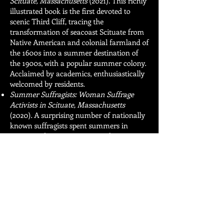
Scituate, Massachusetts
(2021).
This richly
illustrated book is the first devoted to
scenic Third Cliff, tracing the
transformation of seacoast Scituate from
Native American and colonial farmland of
the 1600s into a summer destination of
the 1900s, with a popular summer colony.
Acclaimed by academics, enthusiastically
welcomed by residents.
Summer Suffragists: Woman Suffrage
Activists in Scituate, Massachusetts
(2020). A surprising number of nationally
known suffragists spent summers in
Scituate. Their stories are timely, 100 years
after America adopted the 19th
Amendment that gave women the vote in
1920, and still relevant today.
I continue researching and writing works
that explore our history.
I am a retired attorney. I graduated from